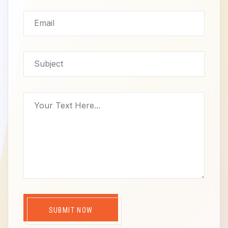
SUBMIT NOW