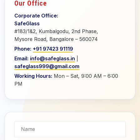
Our Office
Corporate Office:
SafeGlass
#183/1&2, Kumbalgodu, 2nd Phase,
Mysore Road, Bangalore – 560074
Phone:
+91 97423 91119
Email:
info@safeglass.in
|
safeglass999@gmail.com
Working Hours:
Mon – Sat, 9:00 AM – 6:00
PM