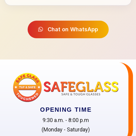
Chat on WhatsApp
OPENING TIME
9:30 a.m. - 8:00 p.m
(Monday - Saturday)