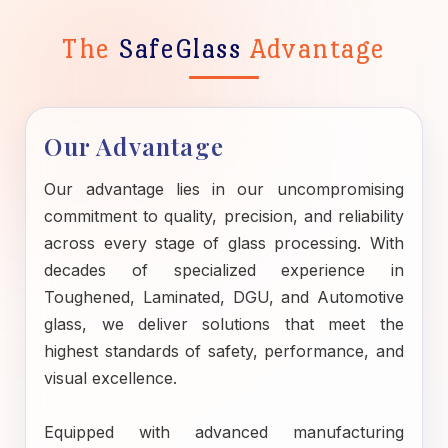
The
SafeGlass
Advantage
Our Advantage
Our advantage lies in our uncompromising
commitment to quality, precision, and reliability
across every stage of glass processing. With
decades of specialized experience in
Toughened, Laminated, DGU, and Automotive
glass, we deliver solutions that meet the
highest standards of safety, performance, and
visual excellence.
Equipped with advanced manufacturing