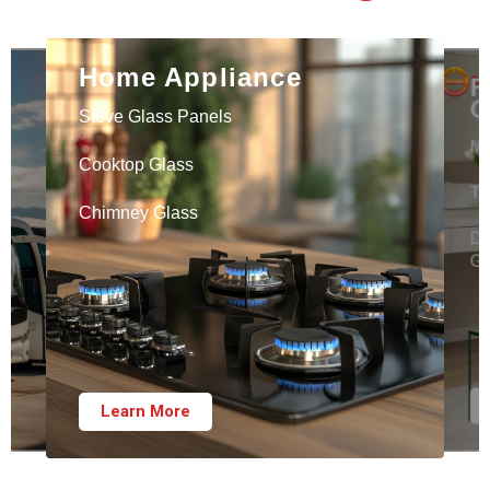
Home Appliance
F
G
Stove Glass Panels
Mi
Cooktop Glass
Ta
Chimney Glass
Di
Gl
Learn More