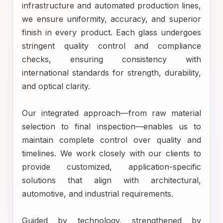
infrastructure and automated production lines,
we ensure uniformity, accuracy, and superior
finish in every product. Each glass undergoes
stringent quality control and compliance
checks, ensuring consistency with
international standards for strength, durability,
and optical clarity.
Our integrated approach—from raw material
selection to final inspection—enables us to
maintain complete control over quality and
timelines. We work closely with our clients to
provide customized, application-specific
solutions that align with architectural,
automotive, and industrial requirements.
Guided by technology, strengthened by