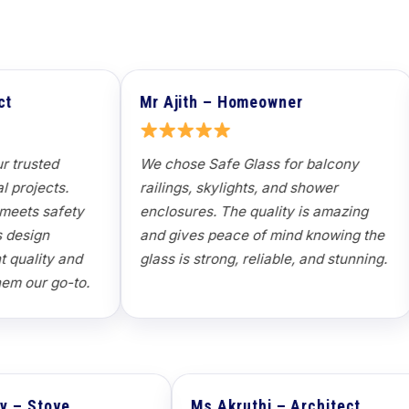
Mr Ajith – Homeowner
Mr Subash – Pro
We chose Safe Glass for balcony
Partition glass fo
railings, skylights, and shower
delivered seamles
enclosures. The quality is amazing
professional team
and gives peace of mind knowing the
specifications an
lass is strong, reliable, and stunning.
delivery — it tran
workspace.
Mr Anil Sahney – Stove
Ms Akruth