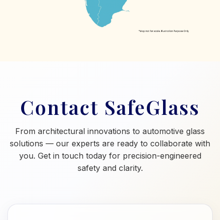
Contact SafeGlass
From architectural innovations to automotive glass
solutions — our experts are ready to collaborate with
you. Get in touch today for precision-engineered
safety and clarity.