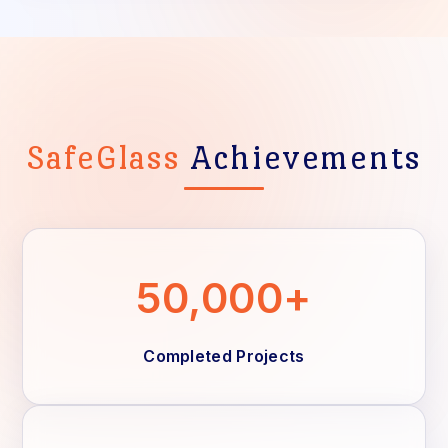
SafeGlass
Achievements
50,000+
Completed Projects