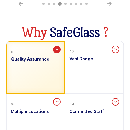
W
h
y
S
a
f
e
G
l
a
s
s
?
02
01
Vast Range
Quality Assurance
03
04
Multiple Locations
Committed Staff