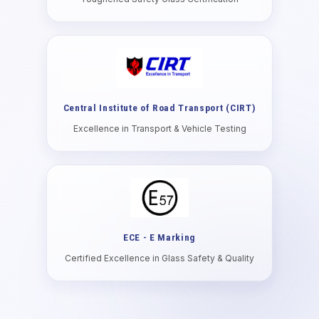
Central Institute of Road Transport (CIRT)
Excellence in Transport & Vehicle Testing
ECE - E Marking
Certified Excellence in Glass Safety & Quality