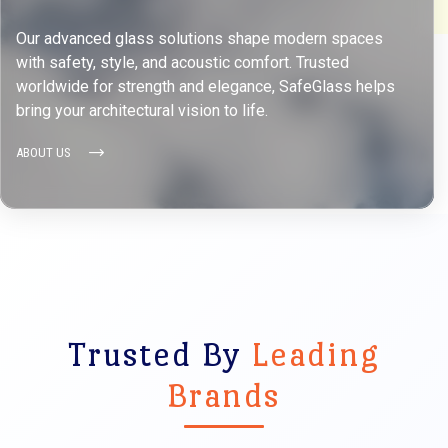
Our advanced glass solutions shape modern spaces
with safety, style, and acoustic comfort. Trusted
worldwide for strength and elegance, SafeGlass helps
bring your architectural vision to life.
ABOUT US
Trusted By
Leading
Brands