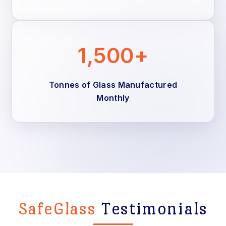
1,500+
Tonnes of Glass Manufactured
Monthly
SafeGlass
Testimonials