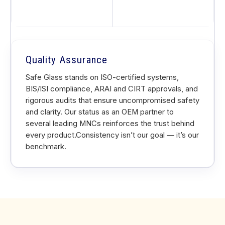
Quality Assurance
Safe Glass stands on ISO-certified systems,
BIS/ISI compliance, ARAI and CIRT approvals, and
rigorous audits that ensure uncompromised safety
and clarity. Our status as an OEM partner to
several leading MNCs reinforces the trust behind
every product.Consistency isn’t our goal — it’s our
benchmark.