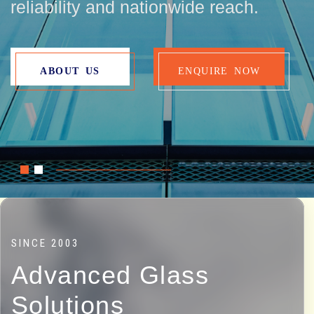
ABOUT US
CONTACT US
ABOUT US
ENQUIRE NOW
SINCE 2003
Advanced Glass
Solutions