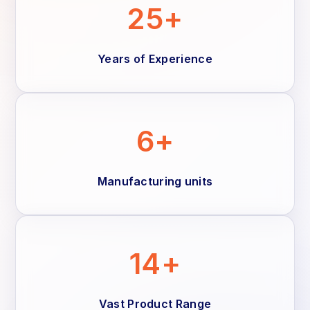
25+
Years of Experience
6+
Manufacturing units
14+
Vast Product Range