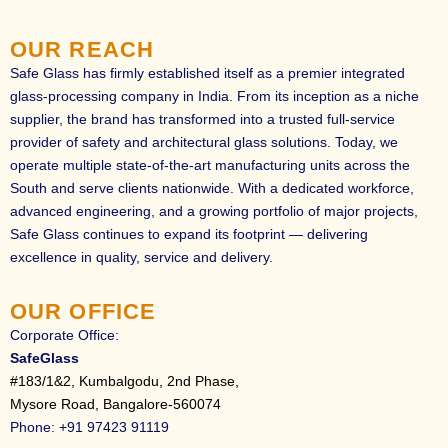
O
U
R
R
E
A
C
H
Safe Glass has firmly established itself as a premier integrated
glass-processing company in India. From its inception as a niche
supplier, the brand has transformed into a trusted full-service
provider of safety and architectural glass solutions. Today, we
operate multiple state-of-the-art manufacturing units across the
South and serve clients nationwide. With a dedicated workforce,
advanced engineering, and a growing portfolio of major projects,
Safe Glass continues to expand its footprint — delivering
excellence in quality, service and delivery.
O
U
R
O
F
F
I
C
E
Corporate Office:
SafeGlass
#183/1&2, Kumbalgodu, 2nd Phase,
Mysore Road, Bangalore-560074
Phone: +91 97423 91119