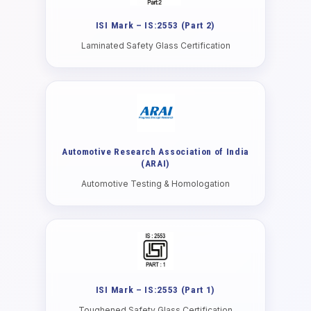
ISI Mark – IS:2553 (Part 2)
Laminated Safety Glass Certification
Automotive Research Association of India
(ARAI)
Automotive Testing & Homologation
ISI Mark – IS:2553 (Part 1)
Toughened Safety Glass Certification