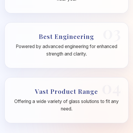
03
Best Engineering
Powered by advanced engineering for enhanced
strength and clarity.
04
Vast Product Range
Offering a wide variety of glass solutions to fit any
need.