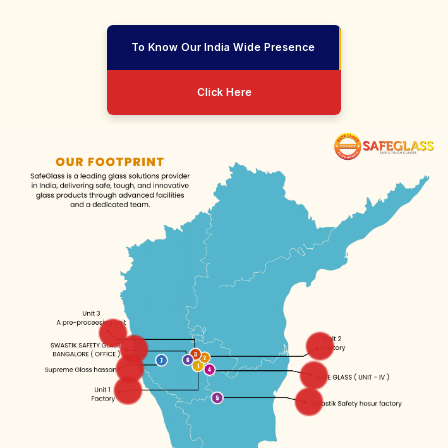
To Know Our India Wide Presence
Click Here