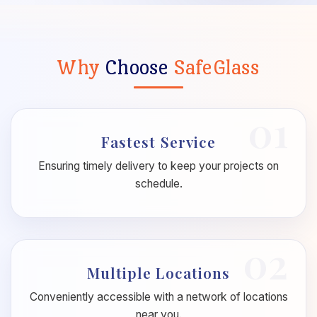
Why
Choose
SafeGlass
01
Fastest Service
Ensuring timely delivery to keep your projects on
schedule.
02
Multiple Locations
Conveniently accessible with a network of locations
near you.