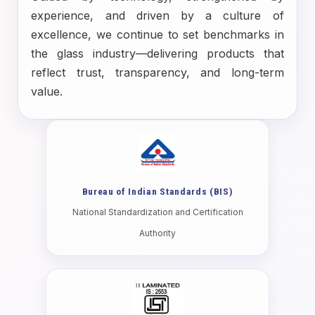
experience, and driven by a culture of
excellence, we continue to set benchmarks in
the glass industry—delivering products that
reflect trust, transparency, and long-term
value.
Bureau of Indian Standards (BIS)
National Standardization and Certification
Authority