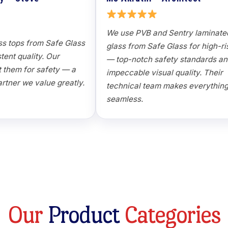
Manufacturer
We use PVB
Toughened glass tops from Safe Glass
glass from
maintain consistent quality. Our
— top-notc
customers trust them for safety — a
impeccable 
reliable OEM partner we value greatly.
technical 
seamless.
O
u
r
P
r
o
d
u
c
t
C
a
t
e
g
o
r
i
e
s