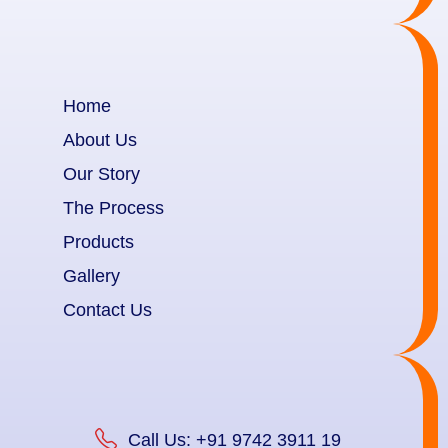
Home
About Us
Our Story
The Process
Products
Gallery
Contact Us
Call Us: +91 9742 3911 19